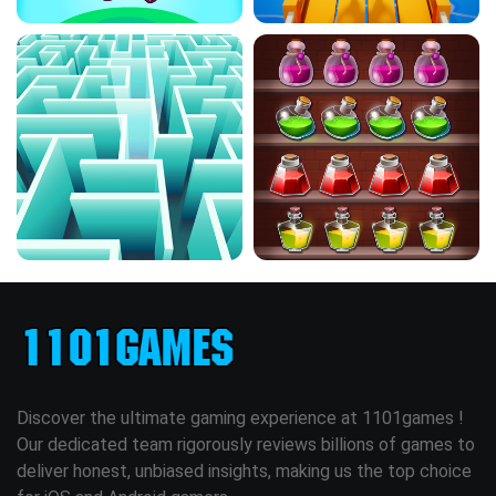
Discover the ultimate gaming experience at 1101games !
Our dedicated team rigorously reviews billions of games to
deliver honest, unbiased insights, making us the top choice