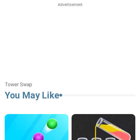
Advertisement
Tower Swap
You May Like