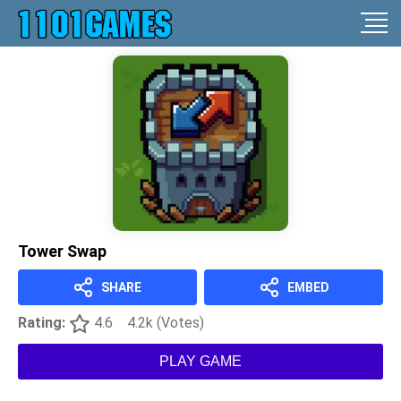
Tower Swap
SHARE
EMBED
Rating:
4.6
4.2k (Votes)
PLAY GAME