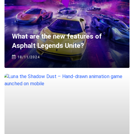
What are the new features of
Asphalt Legends Unite?
18/11/2024