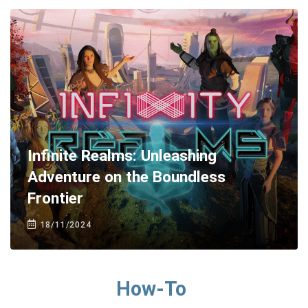
Infinite Realms: Unleashing
Adventure on the Boundless
Frontier
18/11/2024
How-To