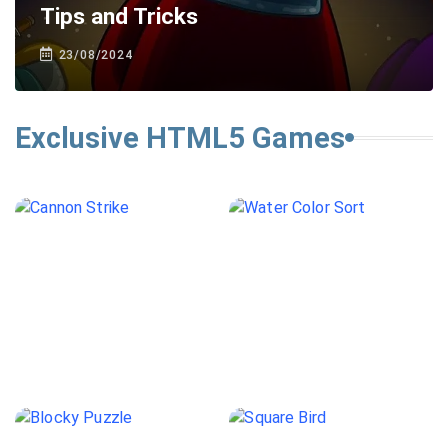
Tips and Tricks
23/08/2024
Exclusive HTML5 Games