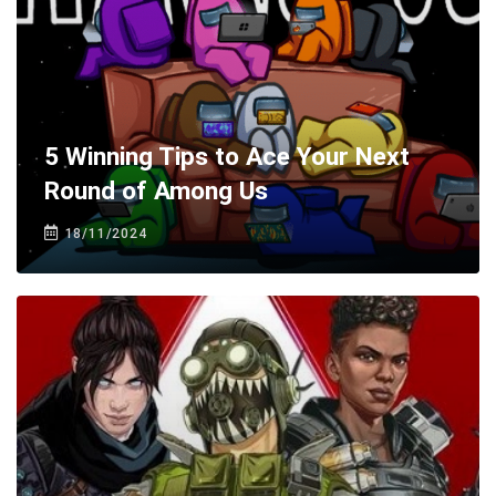
5 Winning Tips to Ace Your Next
Round of Among Us
18/11/2024