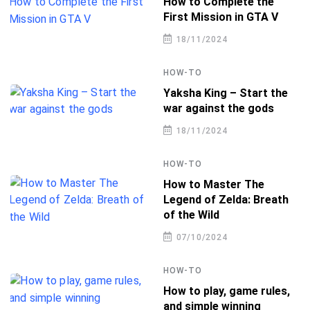
How to Complete the
First Mission in GTA V
18/11/2024
HOW-TO
Yaksha King – Start the
war against the gods
18/11/2024
HOW-TO
How to Master The
Legend of Zelda: Breath
of the Wild
07/10/2024
HOW-TO
How to play, game rules,
and simple winning