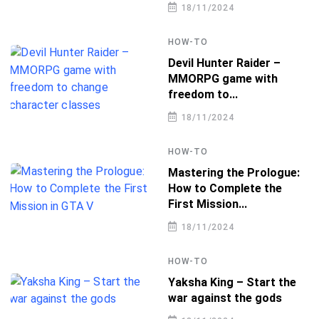
18/11/2024
HOW-TO
Devil Hunter Raider –
MMORPG game with
freedom to...
18/11/2024
HOW-TO
Mastering the Prologue:
How to Complete the
First Mission...
18/11/2024
HOW-TO
Yaksha King – Start the
war against the gods