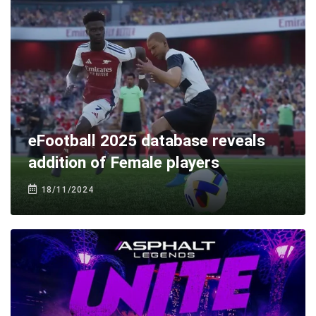
eFootball 2025 database reveals
addition of Female players
18/11/2024