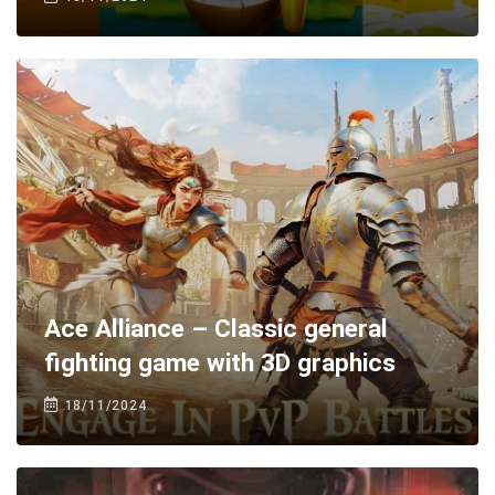
Ace Alliance – Classic general
fighting game with 3D graphics
18/11/2024