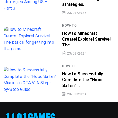
strategies...
23/08/2024
HOW-TO
How to Minecraft –
Create! Explore! Survive!
The...
23/08/2024
HOW-TO
How to Successfully
Complete the “Hood
Safari”...
23/08/2024