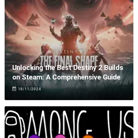
Unlocking the Best Destiny 2 Builds
on Steam: A Comprehensive Guide
18/11/2024