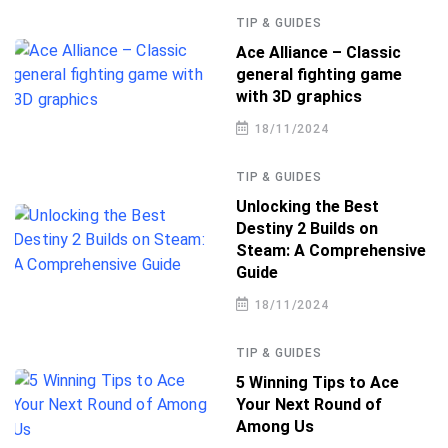
TIP & GUIDES
Ace Alliance – Classic
general fighting game
with 3D graphics
18/11/2024
TIP & GUIDES
Unlocking the Best
Destiny 2 Builds on
Steam: A Comprehensive
Guide
18/11/2024
TIP & GUIDES
5 Winning Tips to Ace
Your Next Round of
Among Us