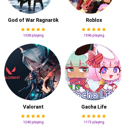
God of War Ragnarök
Roblox
1338 playing
1396 playing
Valorant
Gacha Life
1240 playing
1173 playing