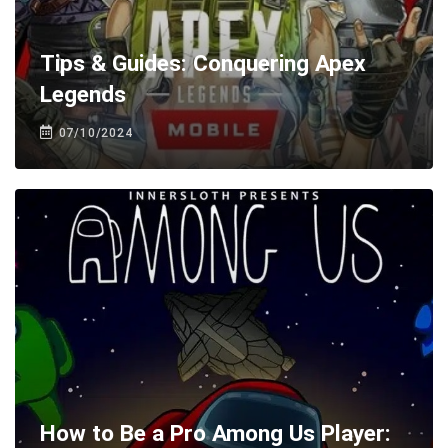
Tips & Guides: Conquering Apex
Legends
07/10/2024
How to Be a Pro Among Us Player: