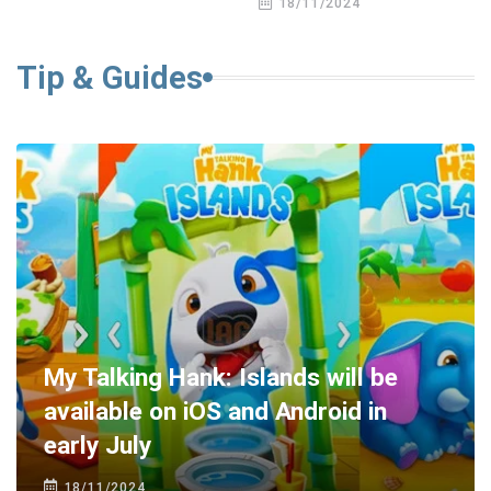
18/11/2024
Tip & Guides
My Talking Hank: Islands will be
available on iOS and Android in
early July
18/11/2024