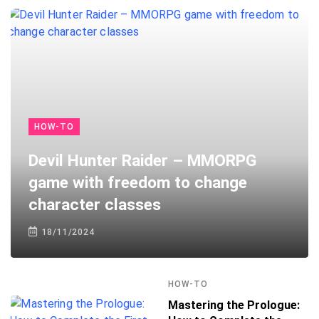
HOW-TO
Devil Hunter Raider – MMORPG
game with freedom to change
character classes
18/11/2024
HOW-TO
Mastering the Prologue: