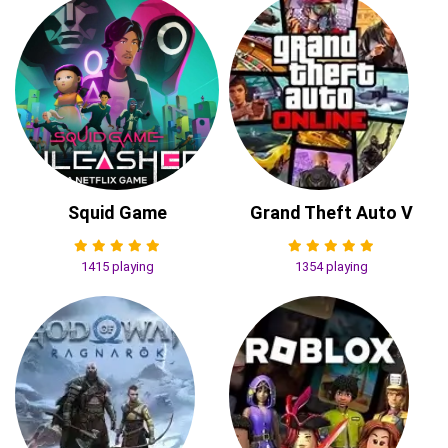
Squid Game
Grand Theft Auto V
1415 playing
1354 playing