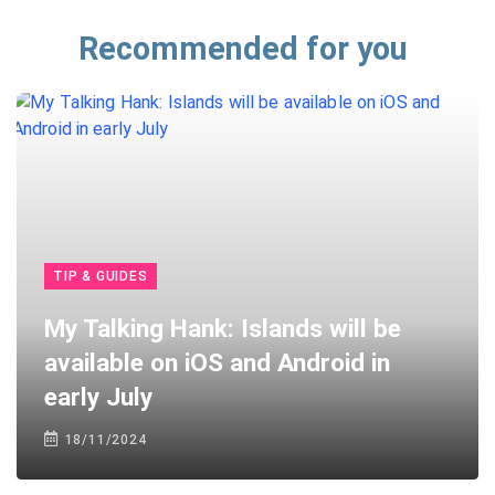
Recommended for you
TIP & GUIDES
My Talking Hank: Islands will be
available on iOS and Android in
early July
18/11/2024