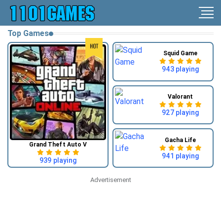
Top Games
Squid Game
943 playing
Valorant
927 playing
Gacha Life
Grand Theft Auto V
941 playing
939 playing
Advertisement