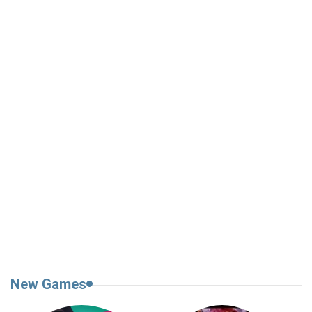
New Games