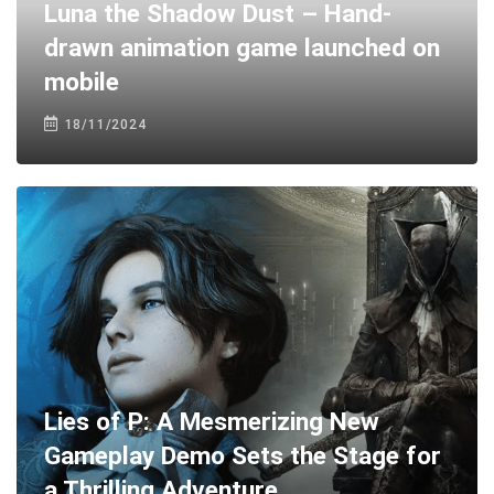
Luna the Shadow Dust – Hand-
drawn animation game launched on
mobile
18/11/2024
Lies of P: A Mesmerizing New
Gameplay Demo Sets the Stage for
a Thrilling Adventure