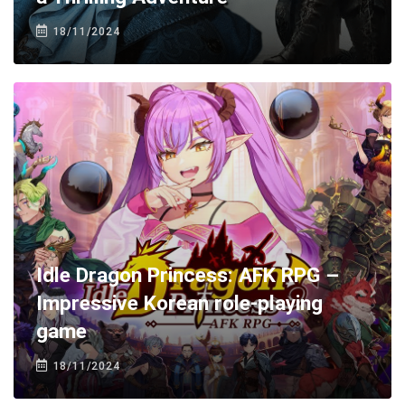
18/11/2024
Idle Dragon Princess: AFK RPG –
Impressive Korean role-playing
game
18/11/2024