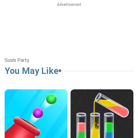
Advertisement
Sushi Party
You May Like