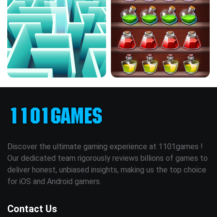
Discover the ultimate gaming experience at 1101games !
Our dedicated team rigorously reviews billions of games to
deliver honest, unbiased insights, making us the top choice
for iOS and Android gamers.
Contact Us