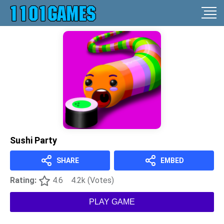
Sushi Party
SHARE
EMBED
Rating:
4.6
4.2k (Votes)
PLAY GAME