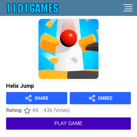
Helix Jump
SHARE
EMBED
Rating:
4.6
4.2k (Votes)
PLAY GAME