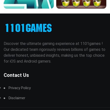
Discover the ultimate gaming experience at 1101games !
Our dedicated team rigorously reviews billions of games to
deliver honest, unbiased insights, making us the top choice
for iOS and Android gamers.
Contact Us
Privacy Policy
Disclaimer