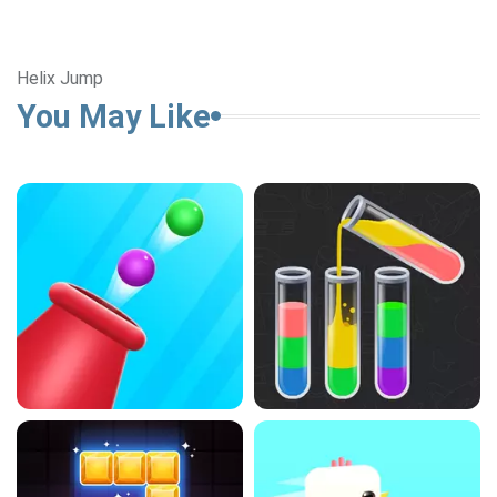
Helix Jump
You May Like