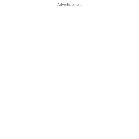
Advertisement