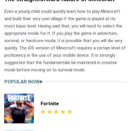
Even a young child could quickly learn how to play Minecraft
and build their very own village if the game is played at its
most basic level. Having said that, you will need to select the
appropriate mode for it. If you play the game in adventure,
survival, or hardcore mode, it is possible that you will die very
quickly. The iOS version of Minecraft requires a certain level of
proficiency in the use of your mobile device. It is strongly
suggested that the fundamentals be mastered in creative
mode before moving on to survival mode.
POPULAR NOW
Fortnite