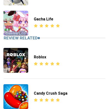
Gacha Life
REVIEW RELATED
Roblox
Candy Crush Saga