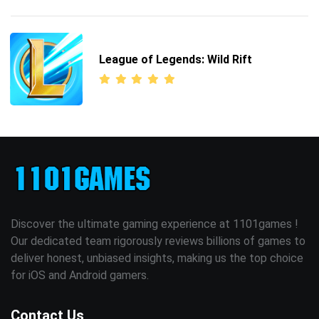
League of Legends: Wild Rift
Discover the ultimate gaming experience at 1101games !
Our dedicated team rigorously reviews billions of games to
deliver honest, unbiased insights, making us the top choice
for iOS and Android gamers.
Contact Us