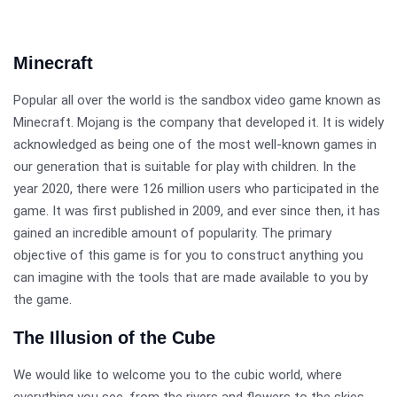
Minecraft
Popular all over the world is the sandbox video game known as
Minecraft. Mojang is the company that developed it. It is widely
acknowledged as being one of the most well-known games in
our generation that is suitable for play with children. In the
year 2020, there were 126 million users who participated in the
game. It was first published in 2009, and ever since then, it has
gained an incredible amount of popularity. The primary
objective of this game is for you to construct anything you
can imagine with the tools that are made available to you by
the game.
The Illusion of the Cube
We would like to welcome you to the cubic world, where
everything you see, from the rivers and flowers to the skies