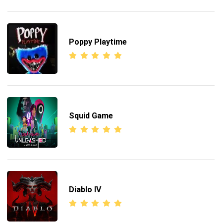
Poppy Playtime
Squid Game
Diablo IV