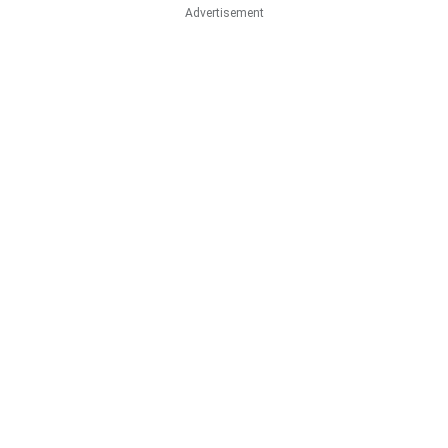
Advertisement