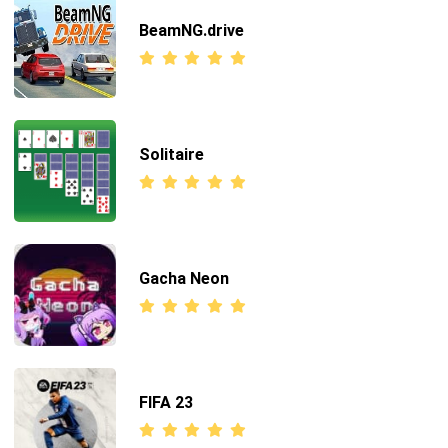
BeamNG.drive
Solitaire
Gacha Neon
FIFA 23