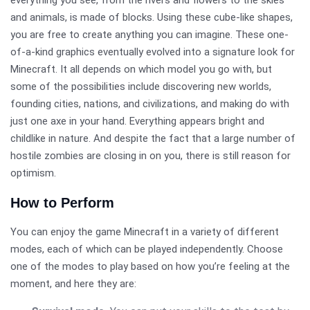
and animals, is made of blocks. Using these cube-like shapes,
you are free to create anything you can imagine. These one-
of-a-kind graphics eventually evolved into a signature look for
Minecraft. It all depends on which model you go with, but
some of the possibilities include discovering new worlds,
founding cities, nations, and civilizations, and making do with
just one axe in your hand. Everything appears bright and
childlike in nature. And despite the fact that a large number of
hostile zombies are closing in on you, there is still reason for
optimism.
How to Perform
You can enjoy the game Minecraft in a variety of different
modes, each of which can be played independently. Choose
one of the modes to play based on how you’re feeling at the
moment, and here they are: