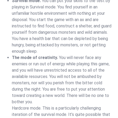
Survival mode.
You can put your skills to the test by
playing in Survival mode. You find yourself in an
unfamiliar hostile environment with nothing at your
disposal. You start the game with an ax and are
instructed to find food, construct a shelter, and guard
yourself from dangerous monsters and wild animals.
You have a health bar that can be depleted by being
hungry, being attacked by monsters, or not getting
enough sleep.
The mode of creativity.
You will never face any
enemies or run out of energy while playing this game,
and you will have unrestricted access to all of the
available resources. You will not be ambushed by
monsters, nor will you perish from the bitter cold
during the night. You are free to put your attention
toward creating a new world. There will be no one to
bother you.
Hardcore mode. This is a particularly challenging
iteration of the survival mode. It’s quite possible that