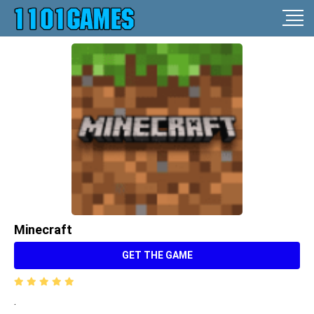
Minecraft
GET THE GAME
.