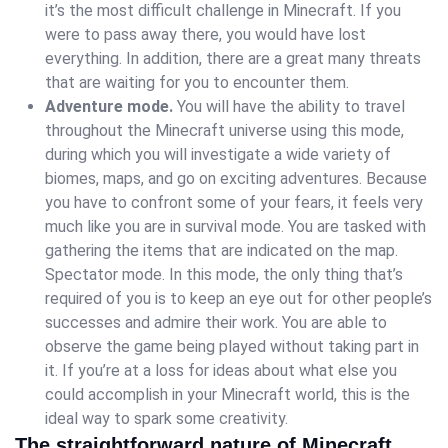
it’s the most difficult challenge in Minecraft. If you
were to pass away there, you would have lost
everything. In addition, there are a great many threats
that are waiting for you to encounter them.
Adventure mode.
You will have the ability to travel
throughout the Minecraft universe using this mode,
during which you will investigate a wide variety of
biomes, maps, and go on exciting adventures. Because
you have to confront some of your fears, it feels very
much like you are in survival mode. You are tasked with
gathering the items that are indicated on the map.
Spectator mode. In this mode, the only thing that’s
required of you is to keep an eye out for other people’s
successes and admire their work. You are able to
observe the game being played without taking part in
it. If you’re at a loss for ideas about what else you
could accomplish in your Minecraft world, this is the
ideal way to spark some creativity.
The straightforward nature of Minecraft