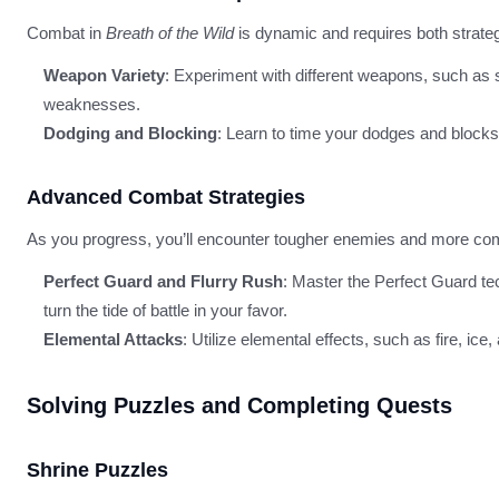
Combat in
Breath of the Wild
is dynamic and requires both strategy
Weapon Variety
: Experiment with different weapons, such as
weaknesses.
Dodging and Blocking
: Learn to time your dodges and blocks
Advanced Combat Strategies
As you progress, you’ll encounter tougher enemies and more co
Perfect Guard and Flurry Rush
: Master the Perfect Guard tec
turn the tide of battle in your favor.
Elemental Attacks
: Utilize elemental effects, such as fire, i
Solving Puzzles and Completing Quests
Shrine Puzzles