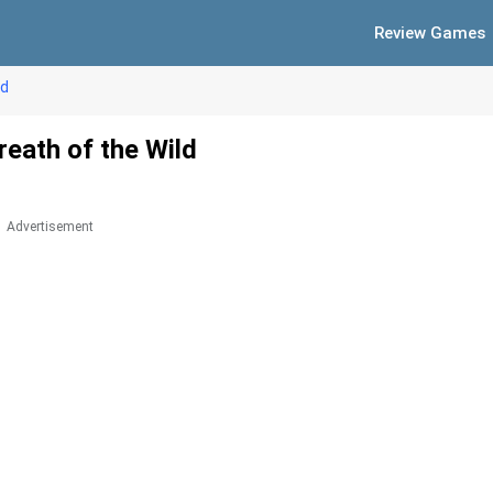
Review Games
ld
eath of the Wild
Advertisement