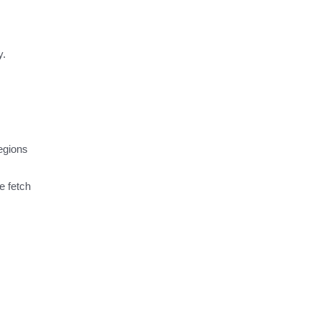
y.
egions
e fetch