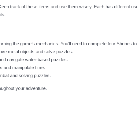
. Keep track of these items and use them wisely. Each has different u
ts.
learning the game’s mechanics. You’ll need to complete four Shrines t
move metal objects and solve puzzles.
s and navigate water-based puzzles.
cts and manipulate time.
mbat and solving puzzles.
roughout your adventure.