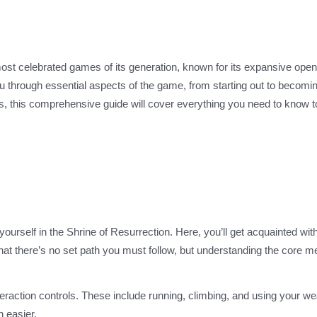
st celebrated games of its generation, known for its expansive open
 you through essential aspects of the game, from starting out to becomi
s, this comprehensive guide will cover everything you need to know to
nd yourself in the Shrine of Resurrection. Here, you’ll get acquainted wit
t there’s no set path you must follow, but understanding the core 
eraction controls. These include running, climbing, and using your w
 easier.