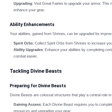
Upgrading
: Visit Great Fairies to upgrade your armor. This
enhance your gear.
Ability Enhancements
Your abilities, gained from Shrines, can be upgraded for impr
Spirit Orbs
: Collect Spirit Orbs from Shrines to increase 
Ability Upgrades
: Enhance your abilities by completing cer
combat easier.
Tackling Divine Beasts
Preparing for Divine Beasts
Divine Beasts are colossal structures that play a central role i
Gaining Access
: Each Divine Beast requires you to complet
resources and upgrading your gear.