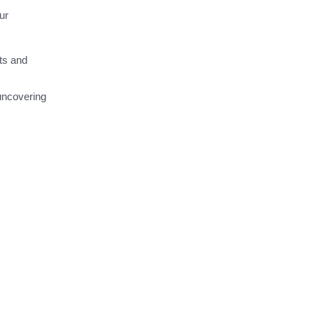
ur
sts and
 uncovering