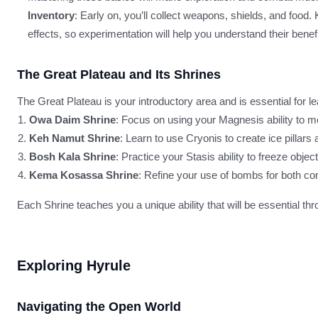
Inventory
: Early on, you’ll collect weapons, shields, and food
effects, so experimentation will help you understand their benefi
The Great Plateau and Its Shrines
The Great Plateau is your introductory area and is essential for 
Owa Daim Shrine
: Focus on using your Magnesis ability to 
Keh Namut Shrine
: Learn to use Cryonis to create ice pillar
Bosh Kala Shrine
: Practice your Stasis ability to freeze obje
Kema Kosassa Shrine
: Refine your use of bombs for both co
Each Shrine teaches you a unique ability that will be essential th
Exploring Hyrule
Navigating the Open World