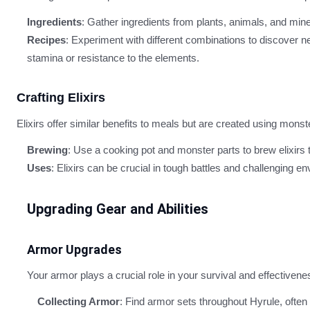
Ingredients
: Gather ingredients from plants, animals, and mine
Recipes
: Experiment with different combinations to discover 
stamina or resistance to the elements.
Crafting Elixirs
Elixirs offer similar benefits to meals but are created using monst
Brewing
: Use a cooking pot and monster parts to brew elixirs 
Uses
: Elixirs can be crucial in tough battles and challenging 
Upgrading Gear and Abilities
Armor Upgrades
Your armor plays a crucial role in your survival and effectiven
Collecting Armor
: Find armor sets throughout Hyrule, often