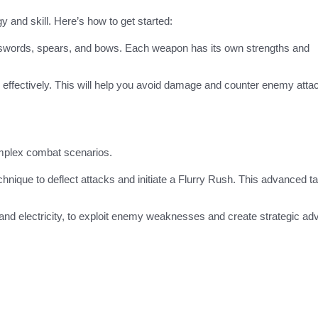
 and skill. Here’s how to get started:
 swords, spears, and bows. Each weapon has its own strengths and
 effectively. This will help you avoid damage and counter enemy atta
mplex combat scenarios.
hnique to deflect attacks and initiate a Flurry Rush. This advanced ta
ce, and electricity, to exploit enemy weaknesses and create strategic a