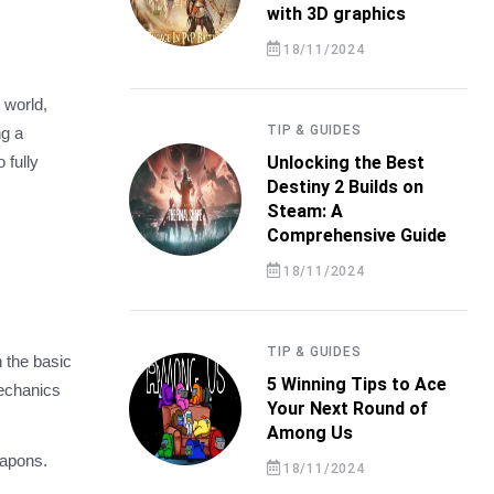
with 3D graphics
18/11/2024
 world,
TIP & GUIDES
ng a
 fully
Unlocking the Best
Destiny 2 Builds on
Steam: A
Comprehensive Guide
18/11/2024
TIP & GUIDES
h the basic
5 Winning Tips to Ace
mechanics
Your Next Round of
Among Us
eapons.
18/11/2024