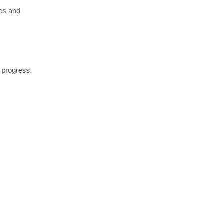
ses and
o progress.