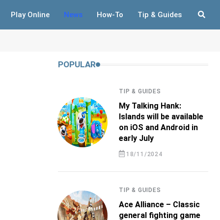
Play Online
News
How-To
Tip & Guides
POPULAR
TIP & GUIDES
My Talking Hank:
Islands will be available
on iOS and Android in
early July
18/11/2024
TIP & GUIDES
Ace Alliance – Classic
general fighting game