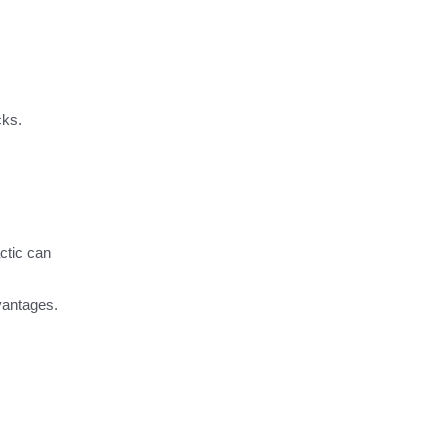
cks.
ctic can
dvantages.