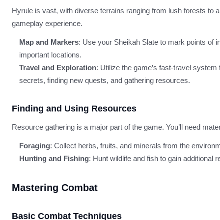
Hyrule is vast, with diverse terrains ranging from lush forests to
gameplay experience.
Map and Markers
: Use your Sheikah Slate to mark points of in
important locations.
Travel and Exploration
: Utilize the game’s fast-travel syste
secrets, finding new quests, and gathering resources.
Finding and Using Resources
Resource gathering is a major part of the game. You’ll need materi
Foraging
: Collect herbs, fruits, and minerals from the enviro
Hunting and Fishing
: Hunt wildlife and fish to gain additional
Mastering Combat
Basic Combat Techniques