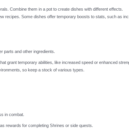
rals. Combine them in a pot to create dishes with different effects.
new recipes. Some dishes offer temporary boosts to stats, such as in
er parts and other ingredients.
that grant temporary abilities, like increased speed or enhanced stren
environments, so keep a stock of various types.
ess in combat.
 as rewards for completing Shrines or side quests.