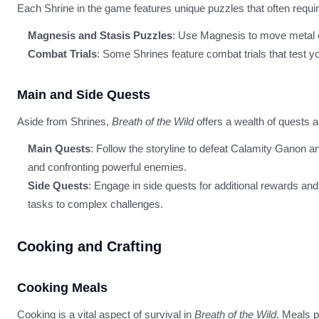
Each Shrine in the game features unique puzzles that often requir
Magnesis and Stasis Puzzles
: Use Magnesis to move metal o
Combat Trials
: Some Shrines feature combat trials that test you
Main and Side Quests
Aside from Shrines,
Breath of the Wild
offers a wealth of quests 
Main Quests
: Follow the storyline to defeat Calamity Ganon a
and confronting powerful enemies.
Side Quests
: Engage in side quests for additional rewards an
tasks to complex challenges.
Cooking and Crafting
Cooking Meals
Cooking is a vital aspect of survival in
Breath of the Wild
. Meals p