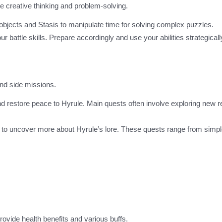
e creative thinking and problem-solving.
bjects and Stasis to manipulate time for solving complex puzzles.
r battle skills. Prepare accordingly and use your abilities strategicall
and side missions.
nd restore peace to Hyrule. Main quests often involve exploring new r
d to uncover more about Hyrule’s lore. These quests range from simpl
rovide health benefits and various buffs.