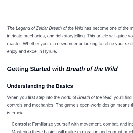
The Legend of Zelda: Breath of the Wild
has become one of the mo
intricate mechanics, and rich storytelling. This article will guide
master. Whether you’re a newcomer or looking to refine your skill
enjoy and excel in Hyrule.
Getting Started with
Breath of the Wild
Understanding the Basics
When you first step into the world of
Breath of the Wild
, you’ll fi
controls and mechanics. The game’s open-world design means tha
is crucial.
Controls
: Familiarize yourself with movement, combat, and int
Mastering these basics will make exploration and combat much