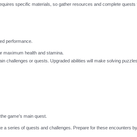
 requires specific materials, so gather resources and complete quests 
oved performance.
your maximum health and stamina.
tain challenges or quests. Upgraded abilities will make solving puzzle
n the game’s main quest.
e a series of quests and challenges. Prepare for these encounters by