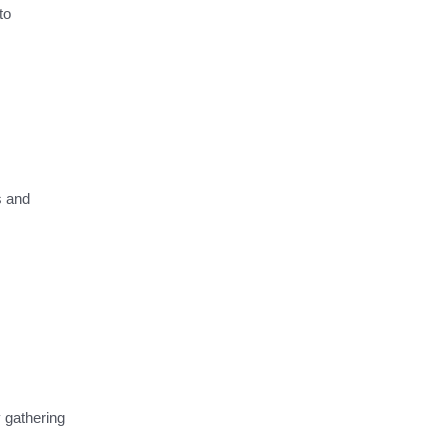
to
s and
 gathering