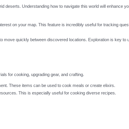
 arid deserts. Understanding how to navigate this world will enhance yo
terest on your map. This feature is incredibly useful for tracking que
m to move quickly between discovered locations. Exploration is key to
als for cooking, upgrading gear, and crafting.
nment. These items can be used to cook meals or create elixirs.
 resources. This is especially useful for cooking diverse recipes.