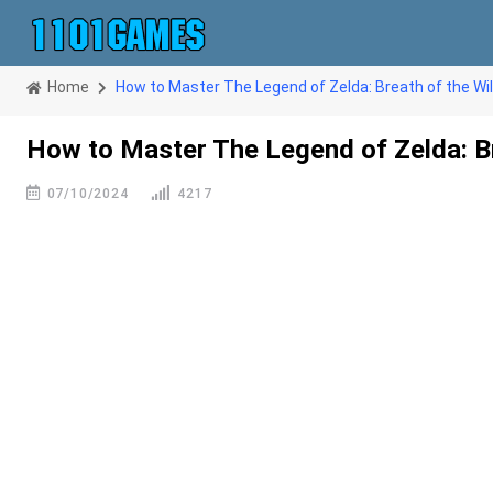
Home
How to Master The Legend of Zelda: Breath of the Wi
How to Master The Legend of Zelda: Br
07/10/2024
4217